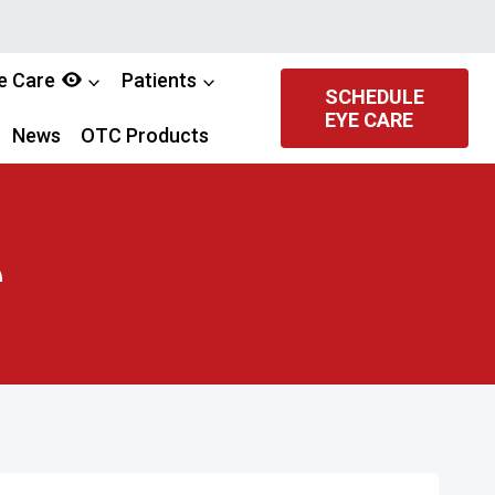
e Care
Patients
SCHEDULE
EYE CARE
News
OTC Products
e