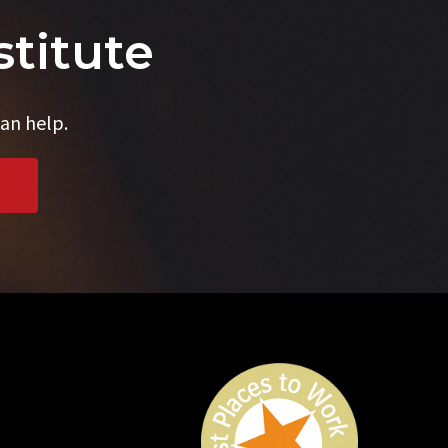
stitute
an help.