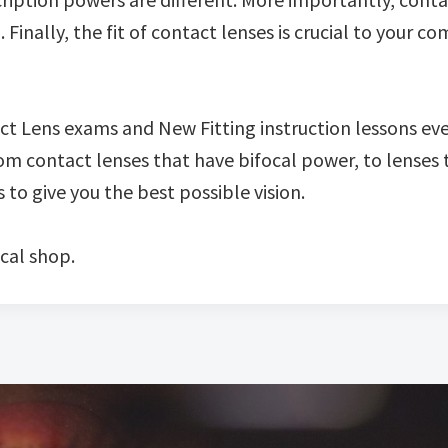
nally, the fit of contact lenses is crucial to your com
act Lens exams and New Fitting instruction lessons ev
m contact lenses that have bifocal power, to lenses 
to give you the best possible vision.
cal shop.