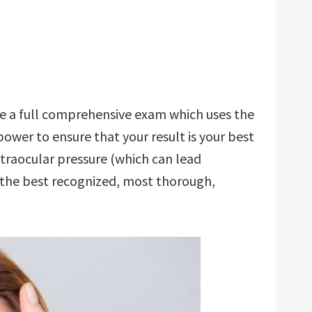
ve a full comprehensive exam which uses the
ower to ensure that your result is your best
ntraocular pressure (which can lead
h the best recognized, most thorough,