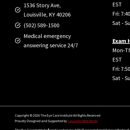
EST
1536 Story Ave,
Fri: 7:
Louisville, KY 40206
Sat - S
(502) 589-1500
Medical emergency
Exam H
answering service 24/7
Mon-Th
EST
Fri: 7:
Sat - S
Copyright © 2026 The Eye Care Institute All Rights Reserved
Proudly Designed and Supported by
Louisville Web Nerds
The Eye Care Institute ® and Leaders in LASIK ™ are registered Service Marks of 