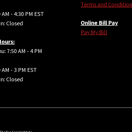
Terms and Condition
40 AM - 4:30 PM EST
Online Bill Pay
un: Closed
Pay My Bill
ours:
u: 7:50 AM - 4 PM
50 AM - 3 PM EST
un: Closed
The Eye Care Institute.