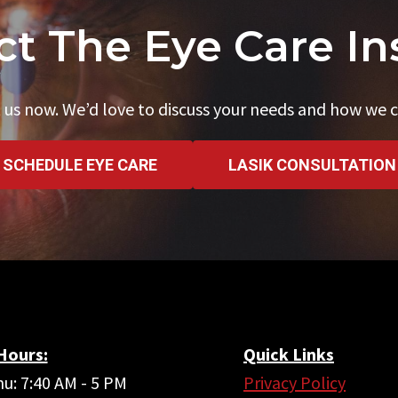
t The Eye Care In
 us now. We’d love to discuss your needs and how we c
SCHEDULE EYE CARE
LASIK CONSULTATION
 Hours:
Quick Links
u: 7:40 AM - 5 PM
Privacy Policy