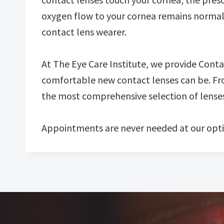
oxygen flow to your cornea remains normal. Fi
contact lens wearer.
At The Eye Care Institute, we provide Cont
comfortable new contact lenses can be. Fro
the most comprehensive selection of lenses 
Appointments are never needed at our opti