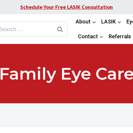
Schedule Your Free LASIK Consultation
About
LASIK
Ey
earch
or:
Contact
Referrals
Family Eye Car