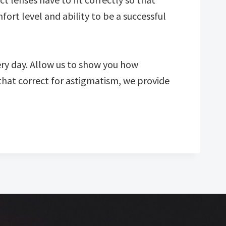
fort level and ability to be a successful
ery day. Allow us to show you how
that correct for astigmatism, we provide