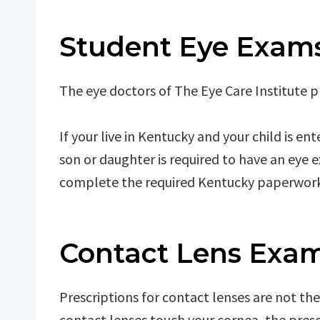
Student Eye Exam
The eye doctors of The Eye Care Institute 
If your live in Kentucky and your child is en
son or daughter is required to have an eye 
complete the required Kentucky paperwork
Contact Lens Exam
Prescriptions for contact lenses are not th
contact lenses touch your cornea, the presc