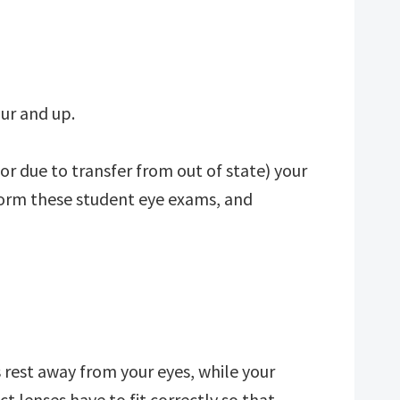
ur and up.
 or due to transfer from out of state) your
orm these student eye exams, and
s rest away from your eyes, while your
t lenses have to fit correctly so that