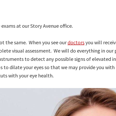
exams at our Story Avenue office.
 not the same. When you see our
doctors
you will recei
ete visual assessment. We will do everything in our p
nstruments to detect any possible signs of elevated i
s to dilate your eyes so that we may provide you wit
ts with your eye health.