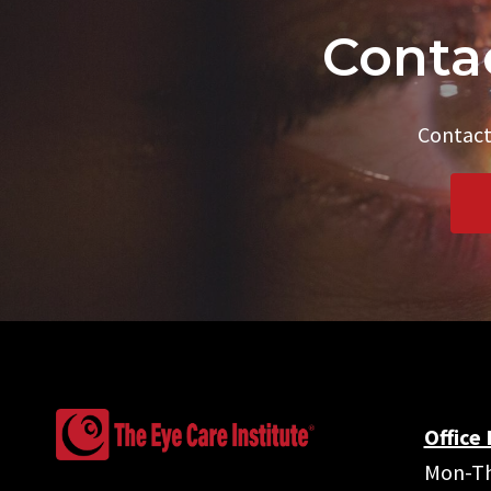
Contac
Contact
Office
Mon-Th