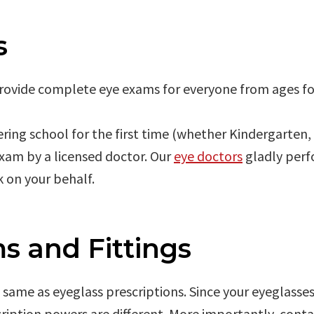
s
provide complete eye exams for everyone from ages fo
tering school for the first time (whether Kindergarten,
exam by a licensed doctor. Our
eye doctors
gladly perf
 on your behalf.
s and Fittings
e same as eyeglass prescriptions. Since your eyeglasse
ription powers are different. More importantly, contac