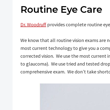
Routine Eye Care
Dr. Woodruff
provides complete routine eye 
We know that all routine vision exams are
most current technology to give you a compl
corrected vision. We use the most current i
to glaucoma). We use tried and tested drop
comprehensive exam. We don’t take shortcu