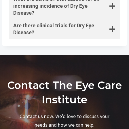
increasing incidence of Dry Eye
Disease?
Are there clinical trials for Dry Eye
Disease?
Contact The Eye Care
Institute
Contact us now. We’d love to discuss your
needs and how we can help.