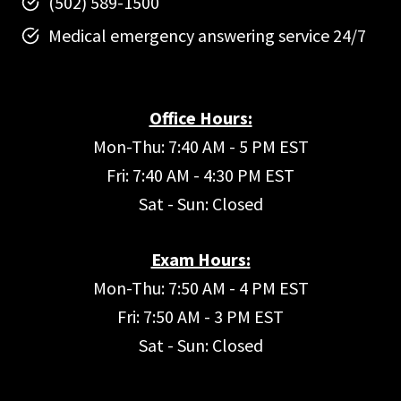
(502) 589-1500
Medical emergency answering service 24/7
Office Hours:
Mon-Thu: 7:40 AM - 5 PM EST
Fri: 7:40 AM - 4:30 PM EST
Sat - Sun: Closed
Exam Hours:
Mon-Thu: 7:50 AM - 4 PM EST
Fri: 7:50 AM - 3 PM EST
Sat - Sun: Closed