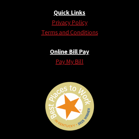
Quick Links
Privacy Policy
Terms and Conditions
Online Bill Pay
Pay My Bill