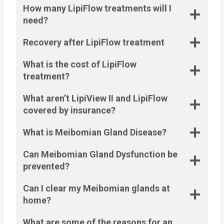
How many LipiFlow treatments will I
need?
Recovery after LipiFlow treatment
What is the cost of LipiFlow
treatment?
What aren’t LipiView II and LipiFlow
covered by insurance?
What is Meibomian Gland Disease?
Can Meibomian Gland Dysfunction be
prevented?
Can I clear my Meibomian glands at
home?
What are some of the reasons for an