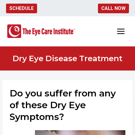
Skip
SCHEDULE
CALL NOW
to
content
Dry Eye Disease Treatment
Do you suffer from any
of these Dry Eye
Symptoms?