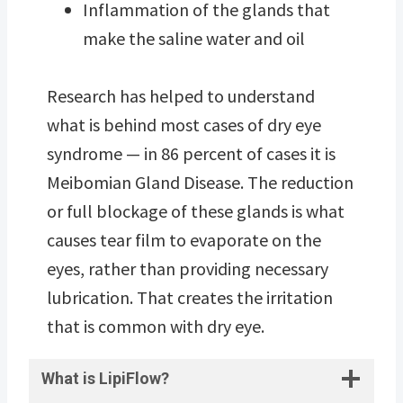
Inflammation of the glands that
make the saline water and oil
Research has helped to understand
what is behind most cases of dry eye
syndrome — in 86 percent of cases it is
Meibomian Gland Disease. The reduction
or full blockage of these glands is what
causes tear film to evaporate on the
eyes, rather than providing necessary
lubrication. That creates the irritation
that is common with dry eye.
What is LipiFlow?