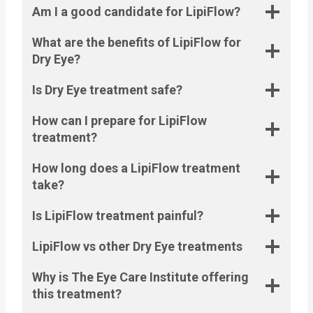
Am I a good candidate for LipiFlow?
What are the benefits of LipiFlow for
Dry Eye?
Is Dry Eye treatment safe?
How can I prepare for LipiFlow
treatment?
How long does a LipiFlow treatment
take?
Is LipiFlow treatment painful?
LipiFlow vs other Dry Eye treatments
Why is The Eye Care Institute offering
this treatment?