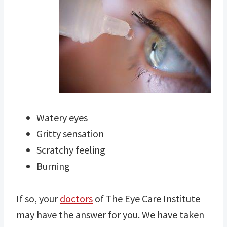
Watery eyes
Gritty sensation
Scratchy feeling
Burning
If so, your
doctors
of The Eye Care Institute
may have the answer for you. We have taken