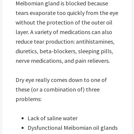
Meibomian gland is blocked because
tears evaporate too quickly from the eye
without the protection of the outer oil
layer. A variety of medications can also
reduce tear production: antihistamines,
diuretics, beta-blockers, sleeping pills,
nerve medications, and pain relievers.
Dry eye really comes down to one of
these (or a combination of) three
problems:
Lack of saline water
Dysfunctional Meibomian oil glands