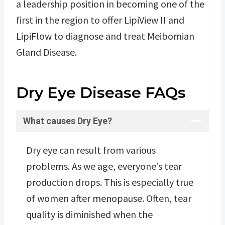
a leadership position in becoming one of the
first in the region to offer LipiView II and
LipiFlow to diagnose and treat Meibomian
Gland Disease.
Dry Eye Disease FAQs
What causes Dry Eye?
Dry eye can result from various
problems. As we age, everyone’s tear
production drops. This is especially true
of women after menopause. Often, tear
quality is diminished when the