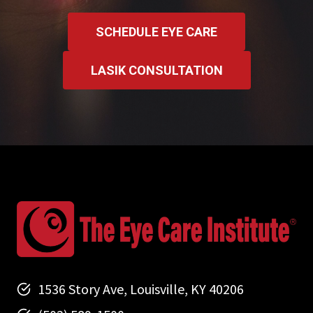
SCHEDULE EYE CARE
LASIK CONSULTATION
1536 Story Ave, Louisville, KY 40206