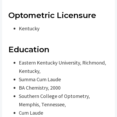
Optometric Licensure
Kentucky
Education
Eastern Kentucky University, Richmond,
Kentucky,
Summa Cum Laude
BA Chemistry, 2000
Southern College of Optometry,
Memphis, Tennessee,
Cum Laude