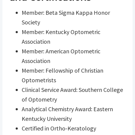
Member: Beta Sigma Kappa Honor
Society
Member: Kentucky Optometric
Association
Member: American Optometric
Association
Member: Fellowship of Christian
Optometrists
Clinical Service Award: Southern College
of Optometry
Analytical Chemistry Award: Eastern
Kentucky University
Certified in Ortho-Keratology