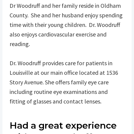
Dr Woodruff and her family reside in Oldham
County. She and her husband enjoy spending
time with their young children. Dr. Woodruff
also enjoys cardiovascular exercise and
reading.
Dr. Woodruff provides care for patients in
Louisville at our main office located at 1536
Story Avenue. She offers family eye care
including routine eye examinations and
fitting of glasses and contact lenses.
Had a great experience