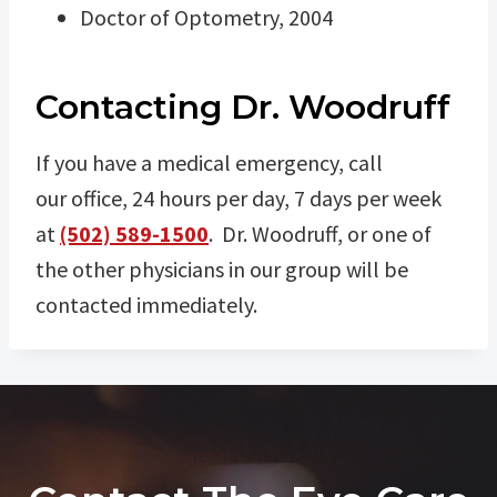
Doctor of Optometry, 2004
Contacting Dr. Woodruff
If you have a medical emergency, call
our office, 24 hours per day, 7 days per week
at
(502) 589-1500
. Dr. Woodruff, or one of
the other physicians in our group will be
contacted immediately.