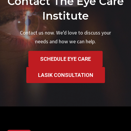
Contact The Eye Care
Institute
Contact us now. We’d love to discuss your
needs and how we can help.
SCHEDULE EYE CARE
LASIK CONSULTATION