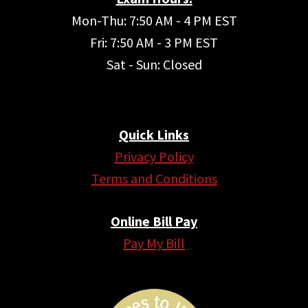
Mon-Thu: 7:50 AM - 4 PM EST
Fri: 7:50 AM - 3 PM EST
Sat - Sun: Closed
Quick Links
Privacy Policy
Terms and Conditions
Online Bill Pay
Pay My Bill