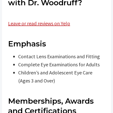
with Dr. Woodruff?
Leave or read reviews on Yelp
Emphasis
Contact Lens Examinations and Fitting
Complete Eye Examinations for Adults
Children’s and Adolescent Eye Care
(Ages 3 and Over)
Memberships, Awards
and Certifications