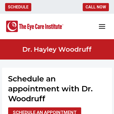
Skip
SCHEDULE
CALL NOW
to
content
Dr. Hayley Woodruff
Schedule an
appointment
with Dr.
Woodruff
SCHEDULE AN APPOINTMENT