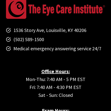
1536 Story Ave, Louisville, KY 40206
(502) 589-1500
Medical emergency answering service 24/7
Office Hours:
Mon-Thu: 7:40 AM - 5 PM EST
Fri: 7:40 AM - 4:30 PM EST
Sat - Sun: Closed
Exam Hours: