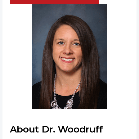
About Dr. Woodruff