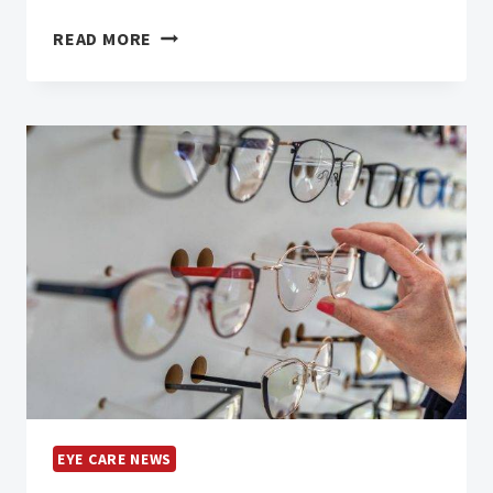
THE
READ MORE
UPROAR
ABOUT
REFRACTION
FEES
EYE CARE NEWS