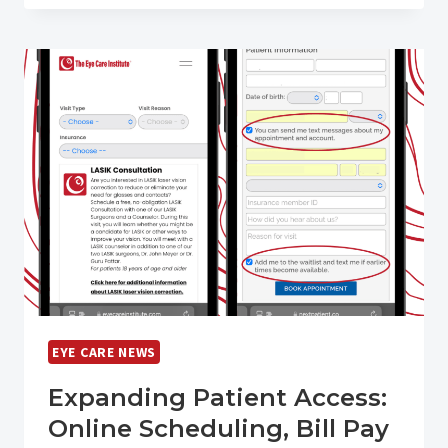
REQUIREMENT
FOR
KENTUCKY
DRIVERS
EYE CARE NEWS
Expanding Patient Access:
Online Scheduling, Bill Pay