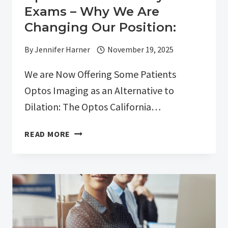
Exams – Why We Are
Changing Our Position:
By
Jennifer Harner
November 19, 2025
We are Now Offering Some Patients
Optos Imaging as an Alternative to
Dilation: The Optos California…
OPTOS
READ MORE
NON-
DILATED
EYE
EXAMS
–
WHY
WE