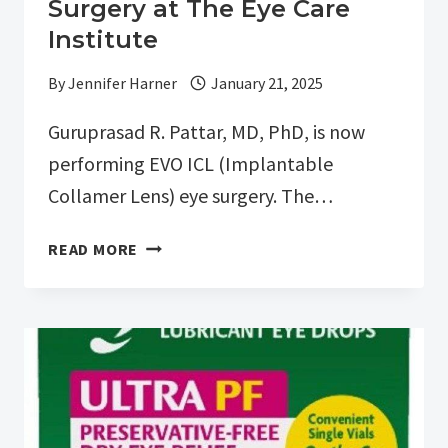
Surgery at The Eye Care
Institute
By
Jennifer Harner
January 21, 2025
Guruprasad R. Pattar, MD, PhD, is now
performing EVO ICL (Implantable
Collamer Lens) eye surgery. The…
DR.
READ MORE
GURUPRASAD
R.
PATTAR
IS
NOW
OFFERING
EVO
ICL