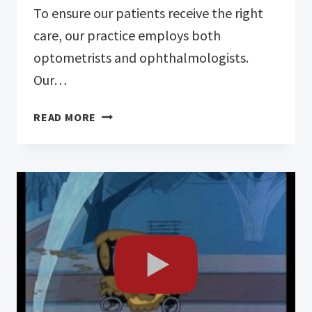
To ensure our patients receive the right
care, our practice employs both
optometrists and ophthalmologists.
Our…
FROM
READ MORE
EXAMS
TO
SURGERY:
MATCHING
YOUR
NEEDS
TO
THE
RIGHT
SPECIALIST