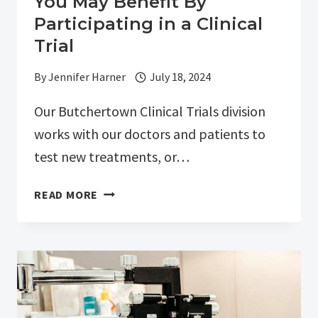
You May Benefit By
Participating in a Clinical
Trial
By
Jennifer Harner
July 18, 2024
Our Butchertown Clinical Trials division
works with our doctors and patients to
test new treatments, or…
YOU
READ MORE
MAY
BENEFIT
BY
PARTICIPATING
IN
A
CLINICAL