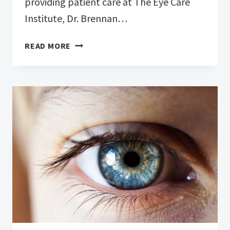
providing patient care at The Eye Care
Institute, Dr. Brennan…
DR.
READ MORE
BRENNAN
GREENE’S
CHANGING
ROLE