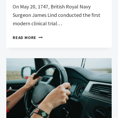
On May 20, 1747, British Royal Navy
Surgeon James Lind conducted the first
modern clinical trial…
HAPPY
READ MORE
INTERNATIONAL
CLINICAL
TRIALS
DAY!