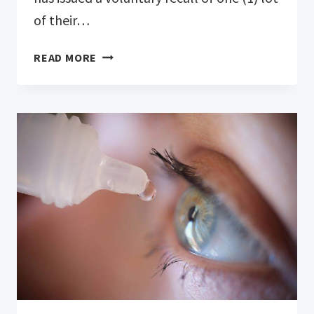
of their…
ONE
READ MORE
(1)
LOT
OF
SYSTANE
LUBRICANT
EYE
DROPS
ULTRA
PF,
SINGLE
VIALS,
25
COUNT
RECALLED