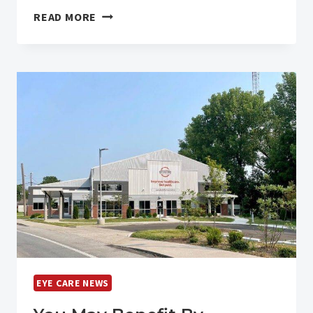
LASIK
READ MORE
LASER
VISION
CORRECTION
NOW
CHEAPER
THAN
PUMPKIN
SPICE
LATTE
EYE CARE NEWS