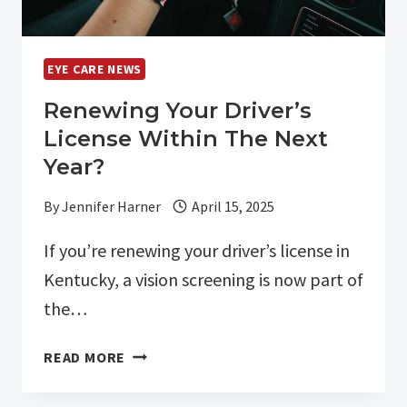
EYE CARE NEWS
Renewing Your Driver’s
License Within The Next
Year?
By
Jennifer Harner
April 15, 2025
If you’re renewing your driver’s license in
Kentucky, a vision screening is now part of
the…
RENEWING
READ MORE
YOUR
DRIVER’S