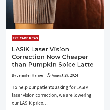
EYE CARE NEWS
LASIK Laser Vision
Correction Now Cheaper
than Pumpkin Spice Latte
By
Jennifer Harner
August 29, 2024
To help our patients asking for LASIK
laser vision correction, we are lowering
our LASIK price…