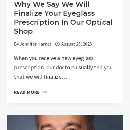
Why We Say We Will
Finalize Your Eyeglass
Prescription In Our Optical
Shop
By
Jennifer Harner
August 26, 2025
When you receive a new eyeglass
prescription, our doctors usually tell you
that we will finalize…
WHY
READ MORE
WE
SAY
WE
WILL
FINALIZE