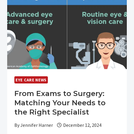
DRY
EYE
DISEASE?
EYE CARE NEWS
From Exams to Surgery:
Matching Your Needs to
the Right Specialist
By
Jennifer Harner
December 12, 2024