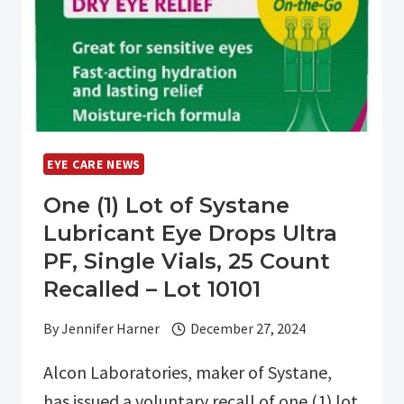
EYE
SURGERY
AT
THE
EYE
CARE
INSTITUTE
EYE CARE NEWS
One (1) Lot of Systane
Lubricant Eye Drops Ultra
PF, Single Vials, 25 Count
Recalled – Lot 10101
By
Jennifer Harner
December 27, 2024
Alcon Laboratories, maker of Systane,
has issued a voluntary recall of one (1) lot