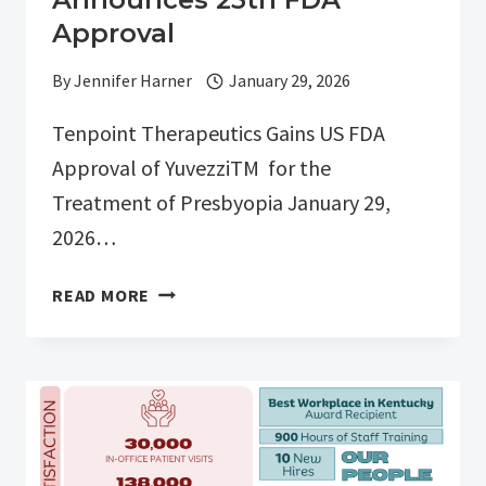
Approval
By
Jennifer Harner
January 29, 2026
Tenpoint Therapeutics Gains US FDA
Approval of YuvezziTM for the
Treatment of Presbyopia January 29,
2026…
BUTCHERTOWN
READ MORE
CLINICAL
TRIALS
ANNOUNCES
25TH
FDA
APPROVAL