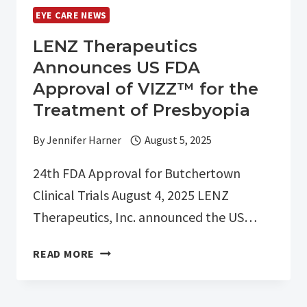
EYE CARE NEWS
LENZ Therapeutics
Announces US FDA
Approval of VIZZ™ for the
Treatment of Presbyopia
By
Jennifer Harner
August 5, 2025
24th FDA Approval for Butchertown
Clinical Trials August 4, 2025 LENZ
Therapeutics, Inc. announced the US…
LENZ
READ MORE
THERAPEUTICS
ANNOUNCES
US