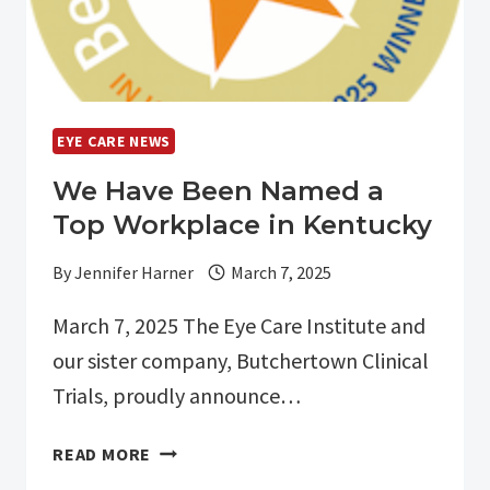
EYE CARE NEWS
We Have Been Named a
Top Workplace in Kentucky
By
Jennifer Harner
March 7, 2025
March 7, 2025 The Eye Care Institute and
our sister company, Butchertown Clinical
Trials, proudly announce…
WE
READ MORE
HAVE