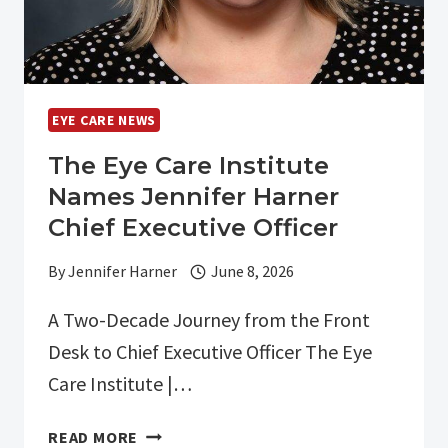
EYE CARE NEWS
The Eye Care Institute
Names Jennifer Harner
Chief Executive Officer
By
Jennifer Harner
June 8, 2026
A Two-Decade Journey from the Front
Desk to Chief Executive Officer The Eye
Care Institute |…
THE
READ MORE