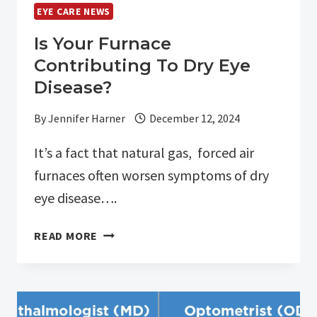
–
EYE CARE NEWS
LOT
10101
Is Your Furnace
Contributing To Dry Eye
Disease?
By
Jennifer Harner
December 12, 2024
It’s a fact that natural gas, forced air
furnaces often worsen symptoms of dry
eye disease….
IS
READ MORE
YOUR
FURNACE
CONTRIBUTING
TO