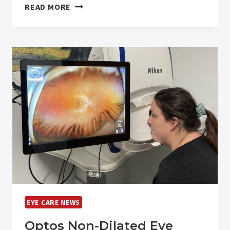
OUR
READ MORE
2025
YEAR
IN
REVIEW
EYE CARE NEWS
Optos Non-Dilated Eye