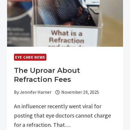
ARE
CHANGING
OUR
POSITION:
EYE CARE NEWS
The Uproar About
Refraction Fees
By
Jennifer Harner
November 19, 2025
An influencer recently went viral for
posting that eye doctors cannot charge
for a refraction. That…