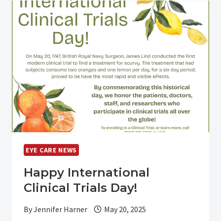
FDA
APPROVAL
OF
VIZZ™
FOR
THE
TREATMENT
OF
PRESBYOPIA
EYE CARE NEWS
Happy International
Clinical Trials Day!
By
Jennifer Harner
May 20, 2025