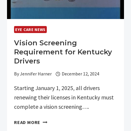
EYE CARE NEWS
Vision Screening
Requirement for Kentucky
Drivers
By
Jennifer Harner
December 12, 2024
Starting January 1, 2025, all drivers
renewing their licenses in Kentucky must
complete a vision screening….
VISION
READ MORE
SCREENING