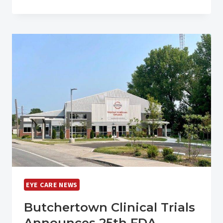
EYE
CARE
INSTITUTE
NAMES
JENNIFER
HARNER
CHIEF
EXECUTIVE
OFFICER
EYE CARE NEWS
Butchertown Clinical Trials
Announces 25th FDA