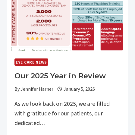
EYE CARE NEWS
Our 2025 Year in Review
By
Jennifer Harner
January 5, 2026
As we look back on 2025, we are filled
with gratitude for our patients, our
dedicated…