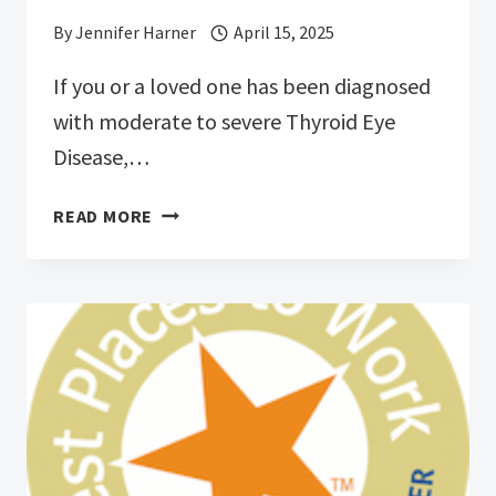
By
Jennifer Harner
April 15, 2025
If you or a loved one has been diagnosed
with moderate to severe Thyroid Eye
Disease,…
BUTCHERTOWN
READ MORE
CLINICAL
TRIALS
IS
SEEKING
PERSONS
WITH
THYROID
EYE
DISEASE