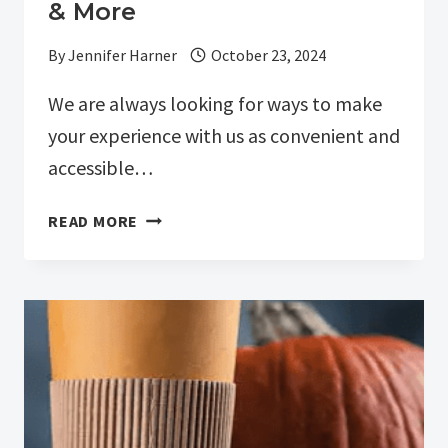
& More
By
Jennifer Harner
October 23, 2024
We are always looking for ways to make
your experience with us as convenient and
accessible…
EXPANDING
READ MORE
PATIENT
ACCESS:
ONLINE
SCHEDULING,
BILL
PAY
&
MORE