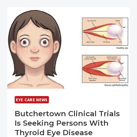
LICENSE
WITHIN
THE
NEXT
YEAR?
EYE CARE NEWS
Butchertown Clinical Trials
Is Seeking Persons With
Thyroid Eye Disease