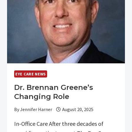
YOUR
EYEGLASS
PRESCRIPTION
IN
OUR
OPTICAL
SHOP
EYE CARE NEWS
Dr. Brennan Greene’s
Changing Role
By
Jennifer Harner
August 20, 2025
In-Office Care After three decades of