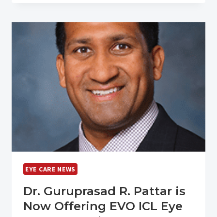
BEEN
NAMED
A
TOP
WORKPLACE
IN
KENTUCKY
EYE CARE NEWS
Dr. Guruprasad R. Pattar is
Now Offering EVO ICL Eye